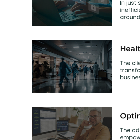
In just
ineffic
around 
Heal
The cli
transf
busine
Opti
The ad
empowe