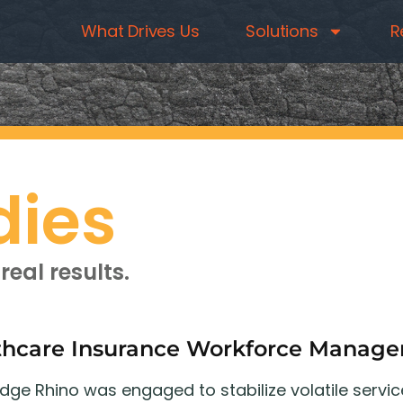
What Drives Us
Solutions
R
dies
real results.
thcare Insurance Workforce Manag
ge Rhino was engaged to stabilize volatile servic