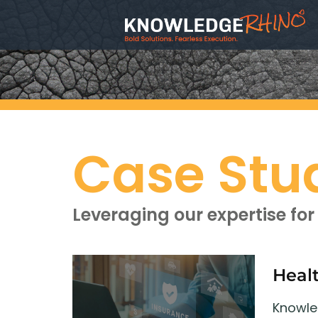
Case Stu
Leveraging our expertise for 
Heal
Knowled