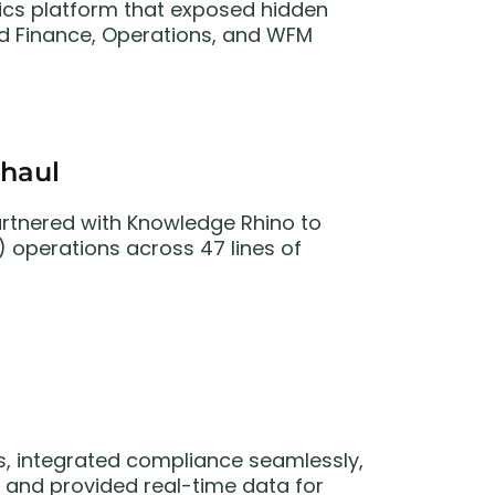
ytics platform that exposed hidden
gned Finance, Operations, and WFM
haul
 partnered with Knowledge Rhino to
operations across 47 lines of
, integrated compliance seamlessly,
 and provided real-time data for