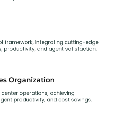
l framework, integrating cutting-edge
, productivity, and agent satisfaction.
ces Organization
 center operations, achieving
ent productivity, and cost savings.