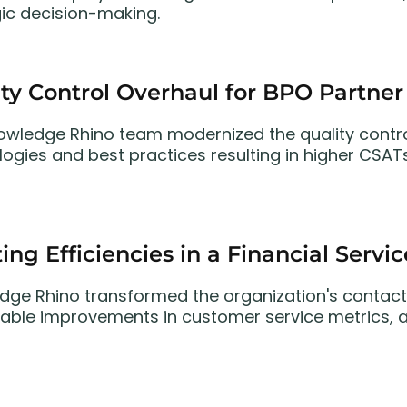
gic decision-making.
ty Control Overhaul for BPO Partner
owledge Rhino team modernized the quality contro
ogies and best practices resulting in higher CSATs
ing Efficiencies in a Financial Servi
dge Rhino transformed the organization's contact
able improvements in customer service metrics, ag