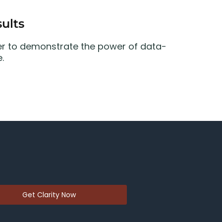
ults
er to demonstrate the power of data-
.
Get Clarity Now