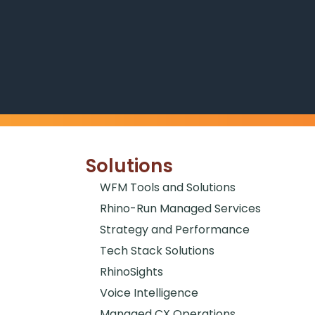
Solutions
WFM Tools and Solutions
Rhino-Run Managed Services
Strategy and Performance
Tech Stack Solutions
RhinoSights
Voice Intelligence
Managed CX Operations