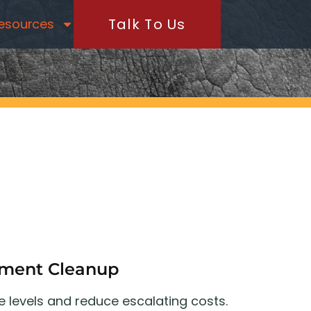
Talk To Us
esources
ement Cleanup
e levels and reduce escalating costs.