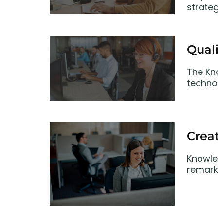
strate
Quali
The Kn
technol
Creat
Knowle
remark