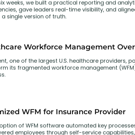
 six weeks, we built a practical reporting and anal
iencies, gave leaders real-time visibility, and ali
a single version of truth.
thcare Workforce Management Over
ent, one of the largest U.S. healthcare providers,
orm its fragmented workforce management (WFM) 
ss.
mized WFM for Insurance Provider
option of WFM software automated key processes
red employees through self-service capabilities,