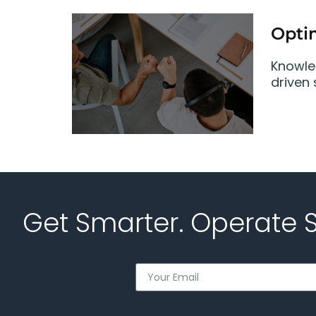
Opti
Knowle
driven
Get Smarter. Operate 