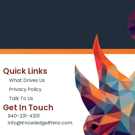
Quick Links
What Drives Us
Privacy Policy
Talk To Us
Get In Touch
940-231-4201
info@KnowledgeRhino.com