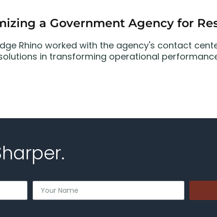
mizing a Government Agency for Res
dge Rhino worked with the agency's contact cent
 solutions in transforming operational performance
Sharper.