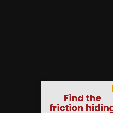
Find the
friction hidin