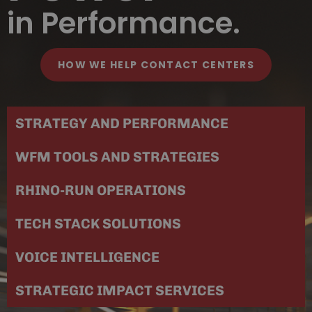
in Performance.
HOW WE HELP CONTACT CENTERS
STRATEGY AND PERFORMANCE
WFM TOOLS AND STRATEGIES
RHINO-RUN OPERATIONS
TECH STACK SOLUTIONS
VOICE INTELLIGENCE
STRATEGIC IMPACT SERVICES