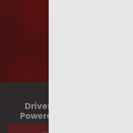
Driven by Strategy,
Powered by Strength.