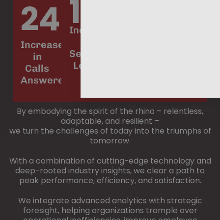
19%
11%
$6
24%
Increase
Increase
Potential
in
in
Increase
Annual
Service
Productivity
in
Savings
Level
Calls
Answered
By embodying the spirit of the rhino – relentless,
adaptable, and resilient –
we turn the challenges of today into the triumphs of
tomorrow.
With a combination of cutting-edge technology and
deep-rooted industry insights, we clear a path to
peak performance, efficiency, and satisfaction.
We integrate advanced analytics with strategic
foresight, helping organizations trample over