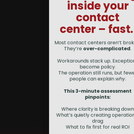
inside your
contact
center – fast
Most contact centers aren’t brok
They’re
over-complicated
.
Workarounds stack up. Exceptio
become policy.
The operation still runs, but few
people can explain
why
.
This 3-minute assessment
pinpoints:
Where clarity is breaking down
What’s quietly creating operatio
drag
What to fix first for real ROI