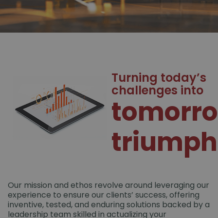
Turning today’s
challenges into
tomorro
triumph
Our mission and ethos revolve around leveraging our
experience to ensure our clients’ success, offering
inventive, tested, and enduring solutions backed by a
leadership team skilled in actualizing your