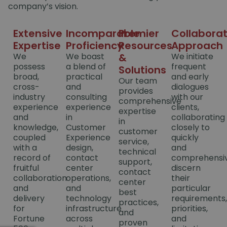
company’s vision.
Extensive
Incomparable
Premier
Collaborat
Expertise
Proficiency
Resources
Approach
We
We boast
&
We initiate
possess
a blend of
frequent
Solutions
broad,
practical
and early
Our team
cross-
and
dialogues
provides
industry
consulting
with our
comprehensive
experience
experience
clients,
expertise
and
in
collaborating
in
knowledge,
Customer
closely to
customer
coupled
Experience
quickly
service,
with a
design,
and
technical
record of
contact
comprehensiv
support,
fruitful
center
discern
contact
collaboration
operations,
their
center
and
and
particular
best
delivery
technology
requirements,
practices,
for
infrastructure
priorities,
and
Fortune
across
and
proven