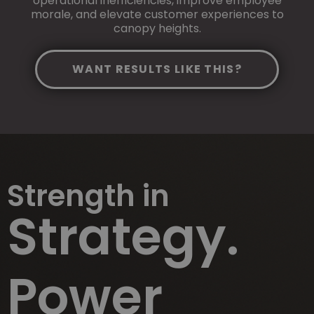
operational inefficiencies, improve employee
morale, and elevate customer experiences to
canopy heights.
WANT RESULTS LIKE THIS?
Strength in
Strategy.
Power