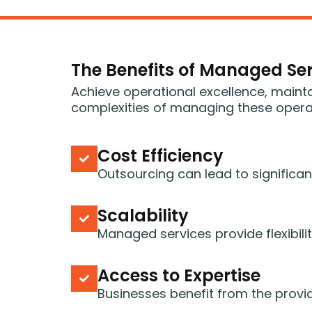
The Benefits of Managed Ser
Achieve operational excellence, maint
complexities of managing these operati
Cost Efficiency
Outsourcing can lead to significan
Scalability
Managed services provide flexibil
Access to Expertise
Businesses benefit from the provid