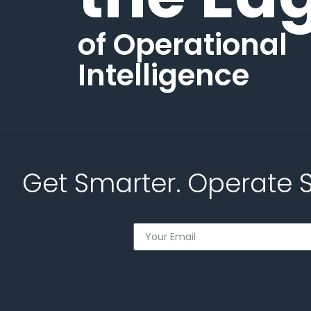
of Operational
Intelligence
Get Smarter. Operate 