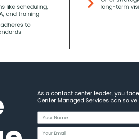
s like scheduling,
long-term vis
, and training
 adheres to
tandards
e
As a contact center leader, you face
Center Managed Services can solve a
ge