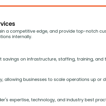
vices
ain a competitive edge, and provide top-notch cu
ons internally.
t savings on infrastructure, staffing, training, an
ity, allowing businesses to scale operations up o
er's expertise, technology, and industry best pract