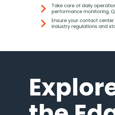
Take care of daily operation
performance monitoring, QA
Ensure your contact center
industry regulations and s
Explor
the Ed