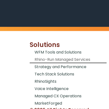
Solutions
WFM Tools and Solutions
Rhino-Run Managed Services
Strategy and Performance
Tech Stack Solutions
RhinoSights
Voice Intelligence
Managed CX Operations
MarketForged