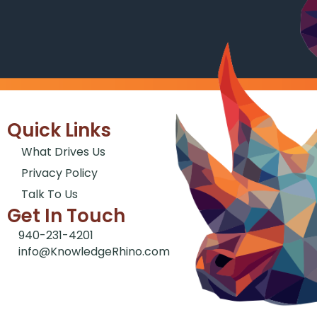
Quick Links
What Drives Us
Privacy Policy
Talk To Us
Get In Touch
940-231-4201
info@KnowledgeRhino.com