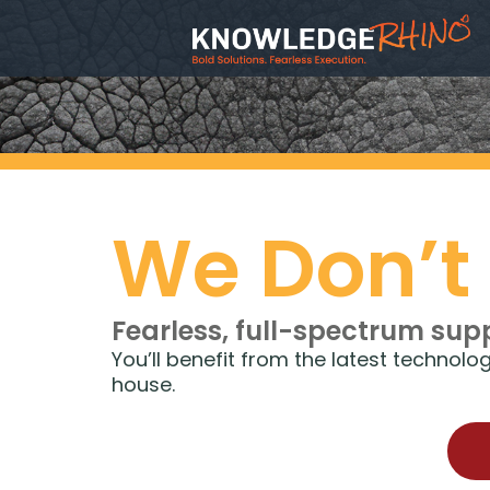
We Don’t
Fearless, full-spectrum sup
You’ll benefit from the latest technol
house.