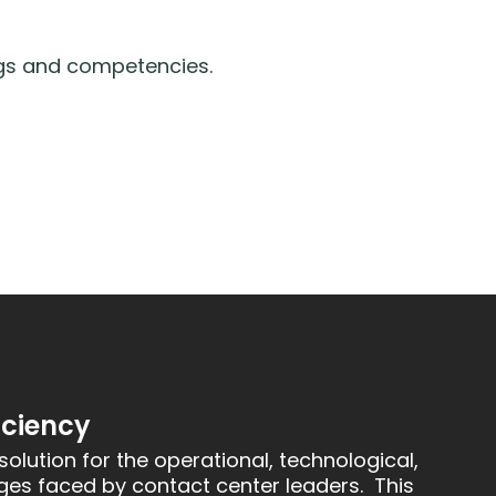
ngs and competencies.
iciency
solution for the operational, technological,
ges faced by contact center leaders. This