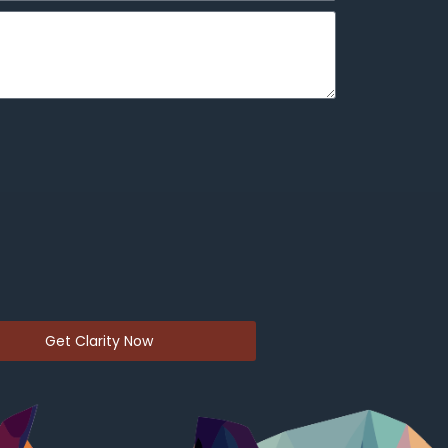
Get Clarity Now