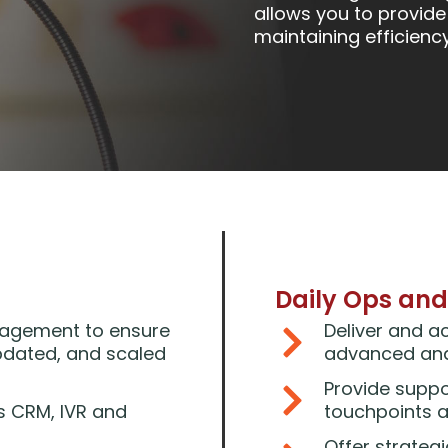
allows you to provide
maintaining efficienc
Daily Ops and
nagement to ensure
Deliver and a
pdated, and scaled
advanced anal
Provide suppo
s CRM, IVR and
touchpoints 
Offer strateg