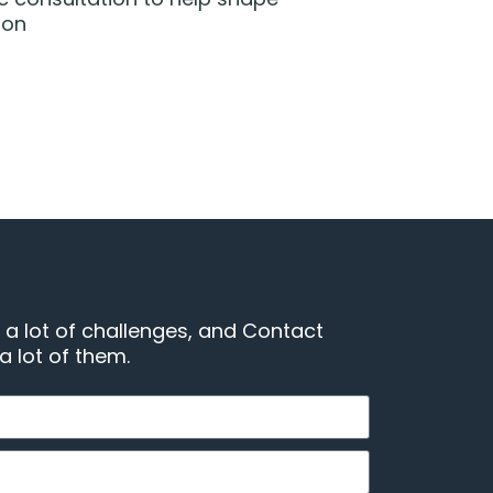
ion
 a lot of challenges, and Contact
 lot of them.