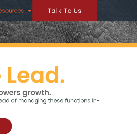
Talk To Us
esources
 Lead.
powers growth.
rhead of managing these functions in-