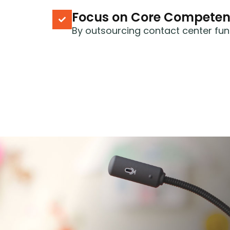
Focus on Core Competen
By outsourcing contact center fun