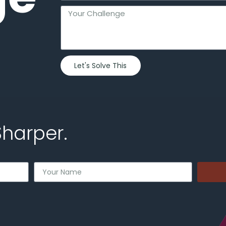
Let's Solve This
Sharper.