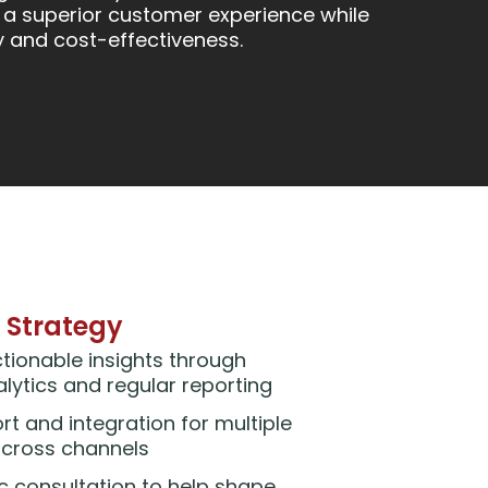
 a superior customer experience while
y and cost-effectiveness.
 Strategy
ctionable insights through
ytics and regular reporting
rt and integration for multiple
across channels
ic consultation to help shape