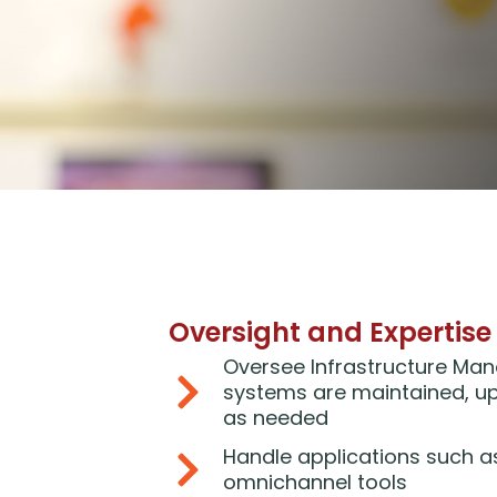
Oversight and Expertise
Oversee Infrastructure Ma
systems are maintained, u
as needed
Handle applications such a
omnichannel tools