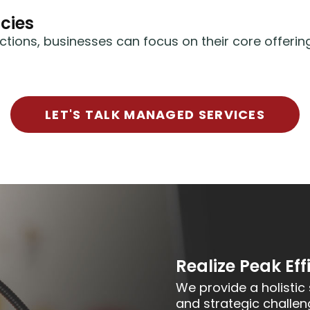
cies
ctions, businesses can focus on their core offeri
LET'S TALK MANAGED SERVICES
Realize Peak Eff
We provide a holistic 
and strategic challen