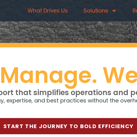
What Drives Us
Solutions
R
 Manage. We
port that simplifies operations and 
ogy, expertise, and best practices without the ove
START THE JOURNEY TO BOLD EFFICIENCY