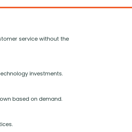
stomer service without the
d technology investments.
r down based on demand.
ices.