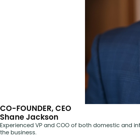
CO-FOUNDER, CEO
Shane Jackson
Experienced VP and COO of both domestic and inte
the business.