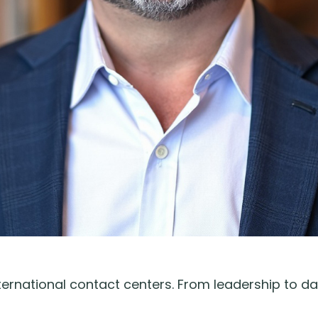
rnational contact centers. From leadership to da