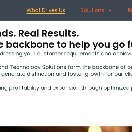
What Drives Us
Solutions
R
ds. Real Results.
 backbone to help you go fu
addressing your customer requirements and achievi
d Technology Solutions form the backbone of our
 generate distinction and foster growth for our cli
sting profitability and expansion through optimi