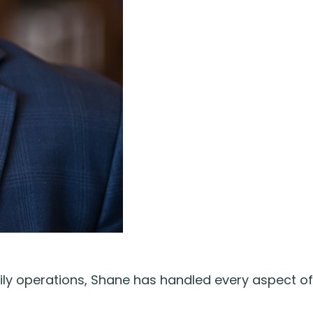
ily operations, Shane has handled every aspect of