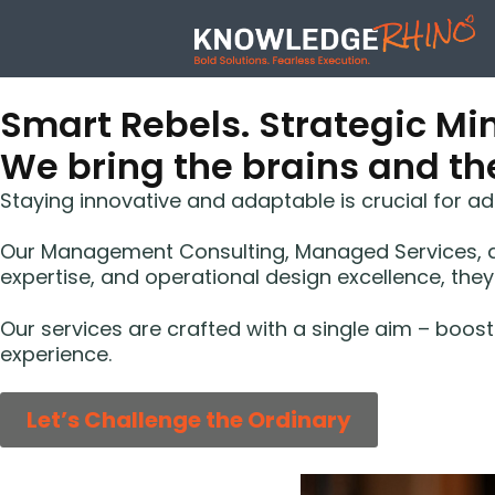
Smart Rebels. Strategic Min
We bring the brains and the
Staying innovative and adaptable is crucial for 
Our Management Consulting, Managed Services, an
expertise, and operational design excellence, they
Our services are crafted with a single aim – boo
experience.
Let’s Challenge the Ordinary