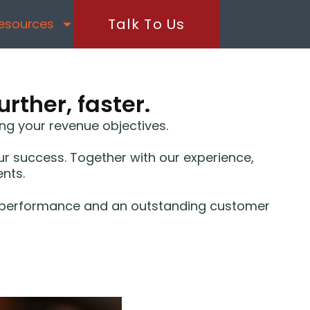
Talk To Us
esources
rther, faster.
ng your revenue objectives.
 success. Together with our experience,
ents.
zed performance and an outstanding customer