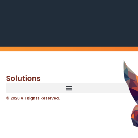
Solutions
© 2026 All Rights Reserved.