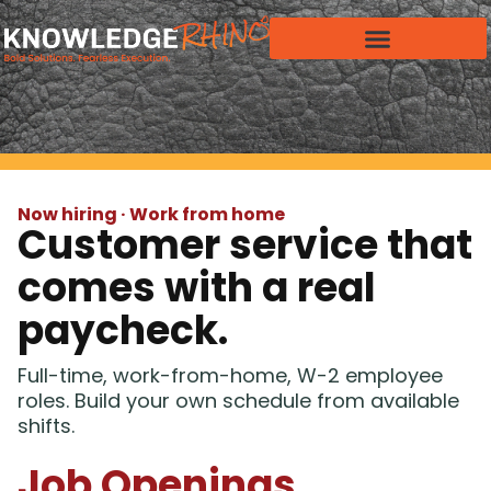
Now hiring · Work from home
Customer service that
comes with a real
paycheck.
Full-time, work-from-home, W-2 employee
roles. Build your own schedule from available
shifts.
Job Openings