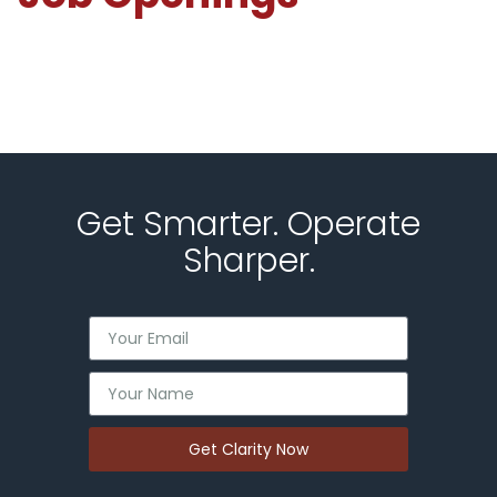
Get Smarter. Operate
Sharper.
Get Clarity Now