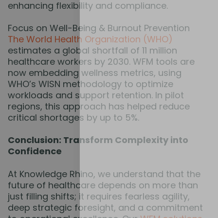
enhancing flexibility and compliance.
Focus on Well-Being & Burnout Prevention
The World Health Organization (WHO)
estimates a global shortfall of 11 million
healthcare workers by 2030. WFM tools are
now embedding wellness metrics, using
WHO’s WISN methodology to optimize
workloads and support retention. In pilot
regions, this approach has helped reduce
critical shortages by up to 5%.
Conclusion: Transform Complexity into
Confidence
At Knowledge Rhino, we understand that the
future of healthcare depends on more than
just filling shifts; it requires fearless agility,
deep strategic foresight, and a commitment