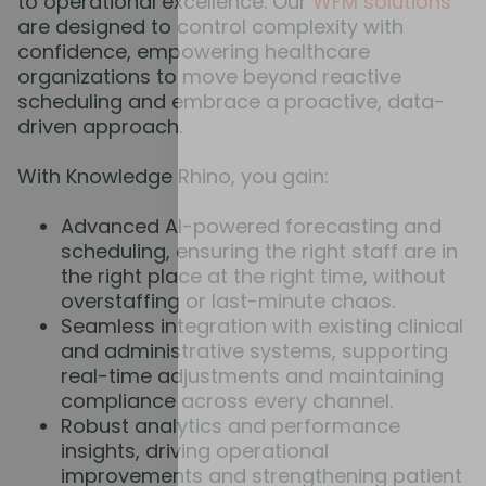
to operational excellence. Our
WFM solutions
are designed to control complexity with
confidence, empowering healthcare
organizations to move beyond reactive
scheduling and embrace a proactive, data-
driven approach.
With Knowledge Rhino, you gain:
Advanced AI-powered forecasting and
scheduling, ensuring the right staff are in
the right place at the right time, without
overstaffing or last-minute chaos.
Seamless integration with existing clinical
and administrative systems, supporting
real-time adjustments and maintaining
compliance across every channel.
Robust analytics and performance
insights, driving operational
improvements and strengthening patient