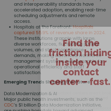
and interoperability standards have
accelerated adoption, enabling real-time
scheduling adjustments and remote
access.
Hospitals at the Forefront:
Hospitals
captured 55.9% of revenue share in 2024.
These institutions grapple with large,
Find the
diverse workforces, fluctuating patient
volumes, and strict compliance
friction hidin
demands, making advanced workforce
inside your
management systems indispensable for
operational efficiency and staff
contact
satisfaction.
center – fast
Emerging Trends Shaping the Future
Most contact centers aren’t brok
Data Modernization & AI
They’re
over-complicated
.
Major public health investments, such as the
CDC
’s $1 billion Data Modernization Initiative,
Workarounds stack up. Exceptio
are pushing hospitals toward advanced