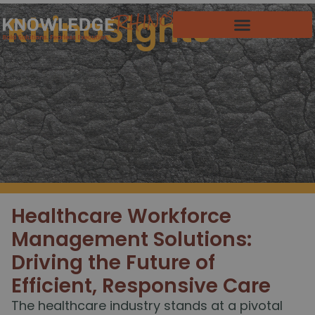
RhinoSights
Healthcare Workforce
Management Solutions:
Driving the Future of
Efficient, Responsive Care
The healthcare industry stands at a pivotal