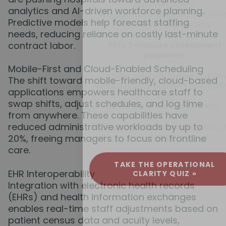
become policy.
analytics and AI-driven workforce planning.
The operation still runs, but few
Predictive models help forecast staffing
people can explain
why
.
needs, reducing reliance on costly last-minute
contract labor.
This 3-minute assessment
pinpoints:
Mobile-First and Cloud-Enabled Scheduling
Where clarity is breaking down
The shift toward mobile-friendly, cloud-based
What’s quietly creating operatio
applications empowers healthcare staff to
drag
swap shifts, adjust schedules, and log time
What to fix first for real ROI
from anywhere. These capabilities have
reduced administrative workloads by up to
No dashboards. No vendor pitch. 
insight.
20%, freeing managers to focus on frontline
care.
TAKE THE OPERATIONAL
EHR Interoperability
CLARITY QUIZ »
Integration with electronic health records
(EHRs) and health information exchanges
enables real-time staff adjustments based on
patient census data and acuity levels,