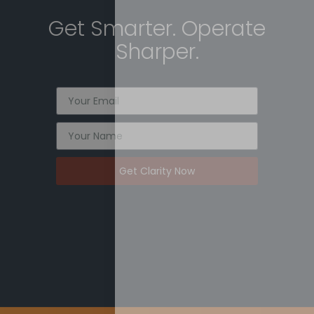
Get Smarter. Operate
Sharper.
Get Clarity Now