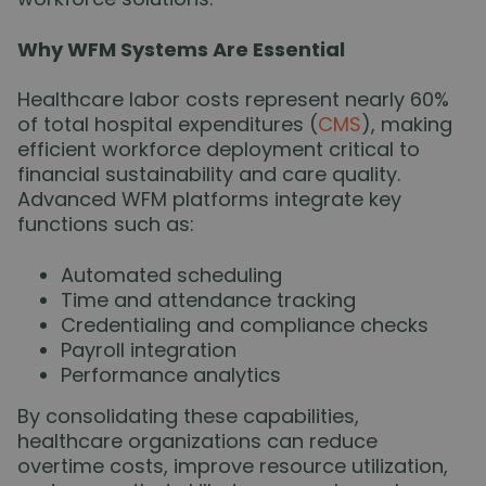
Why WFM Systems Are Essential
Healthcare labor costs represent nearly 60%
of total hospital expenditures (
CMS
), making
efficient workforce deployment critical to
financial sustainability and care quality.
Advanced WFM platforms integrate key
functions such as:
Automated scheduling
Time and attendance tracking
Credentialing and compliance checks
Payroll integration
Performance analytics
By consolidating these capabilities,
healthcare organizations can reduce
overtime costs, improve resource utilization,