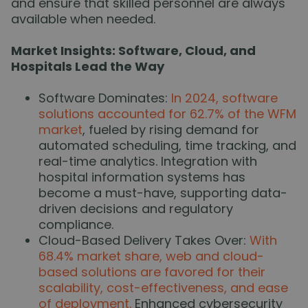
and ensure that skilled personnel are always
available when needed.
Market Insights: Software, Cloud, and
Hospitals Lead the Way
Software Dominates:
In 2024, software
solutions accounted for 62.7% of the WFM
market
, fueled by rising demand for
automated scheduling, time tracking, and
real-time analytics. Integration with
hospital information systems has
become a must-have, supporting data-
driven decisions and regulatory
compliance.
Cloud-Based Delivery Takes Over:
With
68.4% market share, web and cloud-
based solutions are favored for their
scalability, cost-effectiveness, and ease
of deployment.
Enhanced cybersecurity