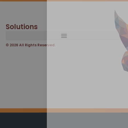
Solutions
© 2026 All Rights Reserved.