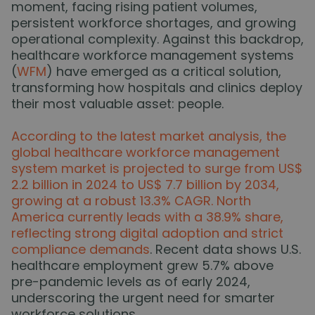
moment, facing rising patient volumes,
persistent workforce shortages, and growing
operational complexity. Against this backdrop,
healthcare workforce management systems
(
WFM
) have emerged as a critical solution,
transforming how hospitals and clinics deploy
their most valuable asset: people.
According to the latest market analysis, the
global healthcare workforce management
system market is projected to surge from US$
2.2 billion in 2024 to US$ 7.7 billion by 2034,
growing at a robust 13.3% CAGR. North
America currently leads with a 38.9% share,
reflecting strong digital adoption and strict
compliance demands
. Recent data shows U.S.
healthcare employment grew 5.7% above
pre-pandemic levels as of early 2024,
underscoring the urgent need for smarter
workforce solutions.