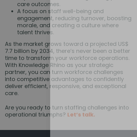
care outcomes.
A focus on staff well-being and
engagement, reducing turnover, boosting
morale, and creating a culture where
talent thrives.
As the market grows toward a projected US$
7.7 billion by 2034, there’s never been a better
time to transform your workforce operations.
With Knowledge Rhino as your strategic
partner, you can turn workforce challenges
into competitive advantages to confidently
deliver efficient, responsive, and exceptional
care.
Are you ready to turn staffing challenges into
operational triumphs?
Let’s talk.