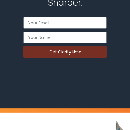
Sharper.
Get Clarity Now