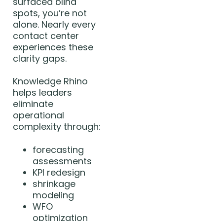
surfaced blind
spots, you’re not
alone. Nearly every
contact center
experiences these
clarity gaps.
Knowledge Rhino
helps leaders
eliminate
operational
complexity through:
forecasting
assessments
KPI redesign
shrinkage
modeling
WFO
optimization