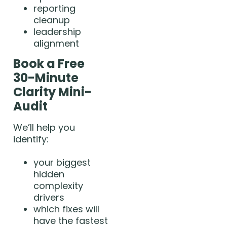
reporting
cleanup
leadership
alignment
Book a Free
30-Minute
Clarity Mini-
Audit
We’ll help you
identify:
your biggest
hidden
complexity
drivers
which fixes will
have the fastest