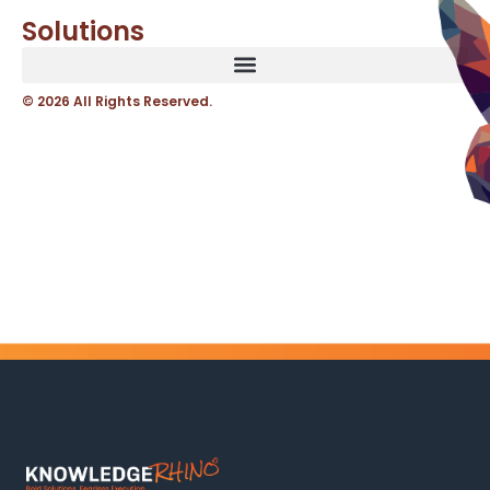
Solutions
© 2026 All Rights Reserved.