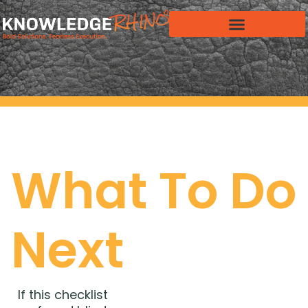
What To Do
Next
If this checklist