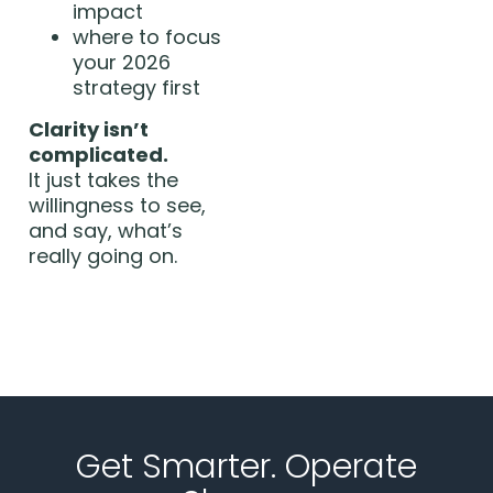
impact
where to focus
your 2026
strategy first
Clarity isn’t
complicated.
It just takes the
willingness to see,
and say, what’s
really going on.
Get Smarter. Operate